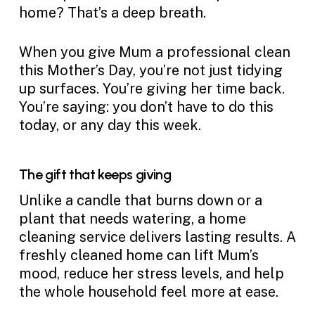
home? That’s a deep breath.
When you give Mum a professional clean
this Mother’s Day, you’re not just tidying
up surfaces. You’re giving her time back.
You’re saying: you don’t have to do this
today, or any day this week.
The gift that keeps giving
Unlike a candle that burns down or a
plant that needs watering, a home
cleaning service delivers lasting results. A
freshly cleaned home can lift Mum’s
mood, reduce her stress levels, and help
the whole household feel more at ease.