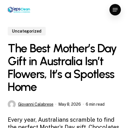
Skip
Menu
to
Close
main
Menu
content
Uncategorized
The Best Mother’s Day
Gift in Australia Isn’t
Flowers, It’s a Spotless
Home
Giovanni Calabrese
May 8, 2026
6 min read
Every year, Australians scramble to find
the perfect Mother’s Day gift. Chocolates,