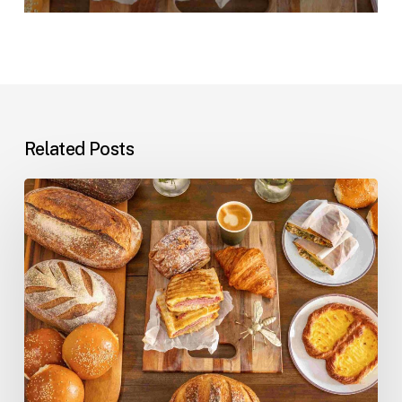
Related Posts
Professional
Cleaning
at
Danny’s
Artisan
Bakery:
The
Behind-
the-
Scenes