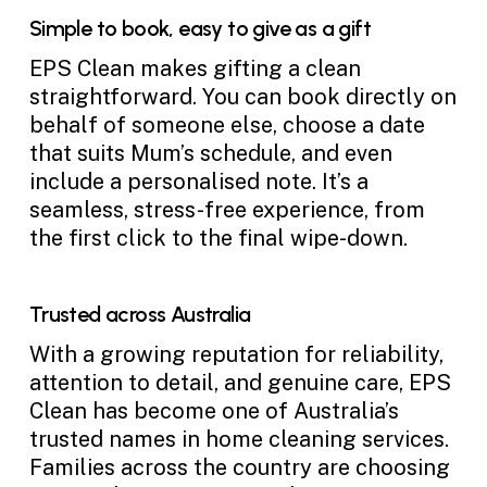
Simple to book, easy to give as a gift
EPS Clean makes gifting a clean
straightforward. You can book directly on
behalf of someone else, choose a date
that suits Mum’s schedule, and even
include a personalised note. It’s a
seamless, stress-free experience, from
the first click to the final wipe-down.
Trusted across Australia
With a growing reputation for reliability,
attention to detail, and genuine care, EPS
Clean has become one of Australia’s
trusted names in home cleaning services.
Families across the country are choosing