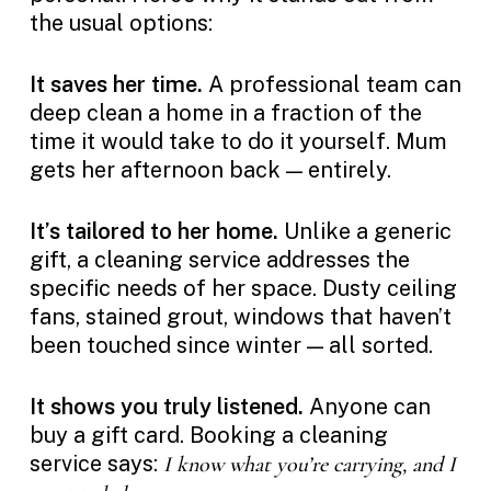
the usual options:
It saves her time.
A professional team can
deep clean a home in a fraction of the
time it would take to do it yourself. Mum
gets her afternoon back — entirely.
It’s tailored to her home.
Unlike a generic
gift, a cleaning service addresses the
specific needs of her space. Dusty ceiling
fans, stained grout, windows that haven’t
been touched since winter — all sorted.
It shows you truly listened.
Anyone can
buy a gift card. Booking a cleaning
service says:
I know what you’re carrying, and I