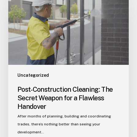
The
Secret
Weapon
for
a
Flawless
Handover
Uncategorized
Post‑Construction Cleaning: The
Secret Weapon for a Flawless
Handover
After months of planning, building and coordinating
trades, there’s nothing better than seeing your
development…