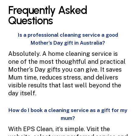
Frequently Asked
Questions
Is a professional cleaning service a good
Mother’s Day gift in Australia?
Absolutely. A home cleaning service is
one of the most thoughtful and practical
Mother’s Day gifts you can give. It saves
Mum time, reduces stress, and delivers
visible results that last well beyond the
day itself.
How do I book a cleaning service as a gift for my
mum?
With EPS Clean, it’s simple. Visit the