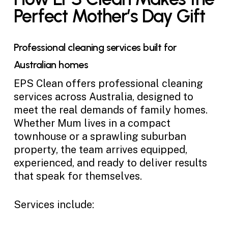
Perfect Mother’s Day Gift
Professional cleaning services built for
Australian homes
EPS Clean offers professional cleaning
services across Australia, designed to
meet the real demands of family homes.
Whether Mum lives in a compact
townhouse or a sprawling suburban
property, the team arrives equipped,
experienced, and ready to deliver results
that speak for themselves.
Services include: