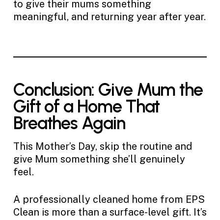
to give their mums something
meaningful, and returning year after year.
Conclusion: Give Mum the
Gift of a Home That
Breathes Again
This Mother’s Day, skip the routine and
give Mum something she’ll genuinely
feel.
A professionally cleaned home from EPS
Clean is more than a surface-level gift. It’s