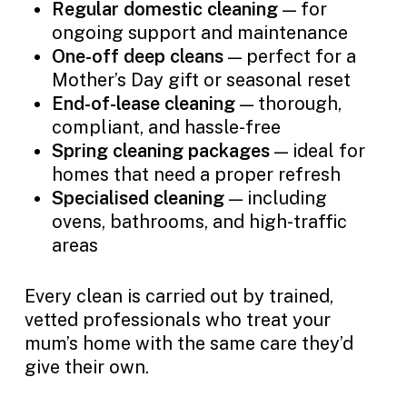
Regular domestic cleaning
— for
ongoing support and maintenance
One-off deep cleans
— perfect for a
Mother’s Day gift or seasonal reset
End-of-lease cleaning
— thorough,
compliant, and hassle-free
Spring cleaning packages
— ideal for
homes that need a proper refresh
Specialised cleaning
— including
ovens, bathrooms, and high-traffic
areas
Every clean is carried out by trained,
vetted professionals who treat your
mum’s home with the same care they’d
give their own.