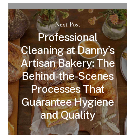
Next Post
Professional
Cleaning at Danny’s
Artisan Bakery: The
Behind-the-Scenes
Processes That
Guarantee Hygiene
and Quality