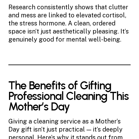
Research consistently shows that clutter
and mess are linked to elevated cortisol,
the stress hormone. A clean, ordered
space isn’t just aesthetically pleasing. It’s
genuinely good for mental well-being.
The Benefits of Gifting
Professional Cleaning This
Mother’s Day
Giving a cleaning service as a Mother’s
Day gift isn’t just practical — it’s deeply
personal. Here’s why it stands out from