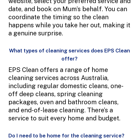
website, select your preferred service and
date, and book on Mum’s behalf. You can
coordinate the timing so the clean
happens while you take her out, making it
a genuine surprise.
What types of cleaning services does EPS Clean
offer?
EPS Clean offers a range of home
cleaning services across Australia,
including regular domestic cleans, one-
off deep cleans, spring cleaning
packages, oven and bathroom cleans,
and end-of-lease cleaning. There’s a
service to suit every home and budget.
Do I need to be home for the cleaning service?