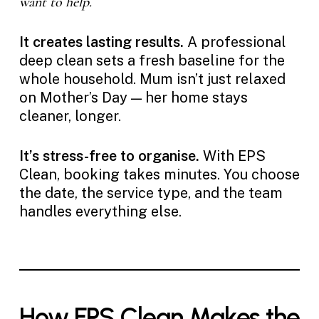
want to help.
It creates lasting results.
A professional
deep clean sets a fresh baseline for the
whole household. Mum isn’t just relaxed
on Mother’s Day — her home stays
cleaner, longer.
It’s stress-free to organise.
With EPS
Clean, booking takes minutes. You choose
the date, the service type, and the team
handles everything else.
How EPS Clean Makes the