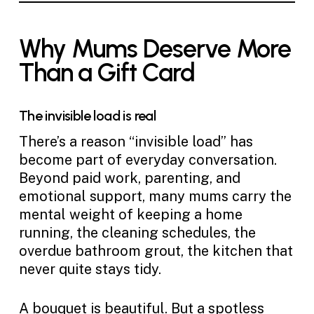
Why Mums Deserve More
Than a Gift Card
The invisible load is real
There’s a reason “invisible load” has
become part of everyday conversation.
Beyond paid work, parenting, and
emotional support, many mums carry the
mental weight of keeping a home
running, the cleaning schedules, the
overdue bathroom grout, the kitchen that
never quite stays tidy.
A bouquet is beautiful. But a spotless