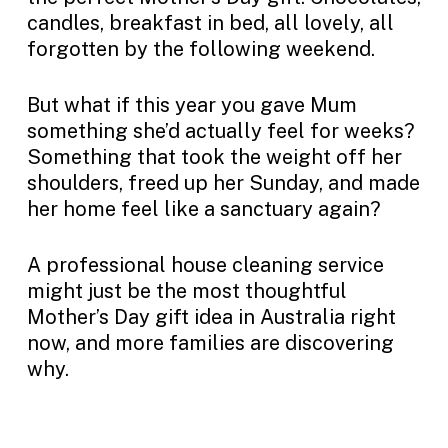
candles, breakfast in bed, all lovely, all
forgotten by the following weekend.
But what if this year you gave Mum
something she’d actually feel for weeks?
Something that took the weight off her
shoulders, freed up her Sunday, and made
her home feel like a sanctuary again?
A professional house cleaning service
might just be the most thoughtful
Mother’s Day gift idea in Australia right
now, and more families are discovering
why.