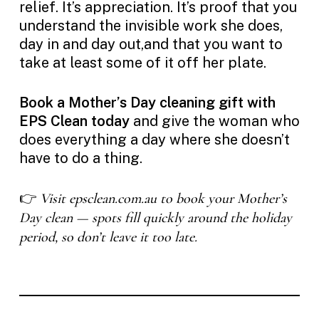
relief. It’s appreciation. It’s proof that you
understand the invisible work she does,
day in and day out,and that you want to
take at least some of it off her plate.
Book a Mother’s Day cleaning gift with
EPS Clean today
and give the woman who
does everything a day where she doesn’t
have to do a thing.
👉
Visit epsclean.com.au to book your Mother’s
Day clean — spots fill quickly around the holiday
period, so don’t leave it too late.