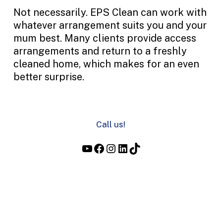
Not necessarily. EPS Clean can work with
whatever arrangement suits you and your
mum best. Many clients provide access
arrangements and return to a freshly
cleaned home, which makes for an even
better surprise.
Call us!
YouTube
Facebook
Instagram
LinkedIn
TikTok