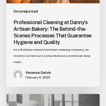
Processes
That
Uncategorized
Guarantee
Professional Cleaning at Danny’s
Hygiene
Artisan Bakery: The Behind-the-
and
Scenes Processes That Guarantee
Quality
Hygiene and Quality
As a Brisbane-based Australian cleaning company, we
recently carried out a comprehensive commercial deep
clean…
Vanessa Galvin
February 6, 2026
Post‑Construction
Cleaning: