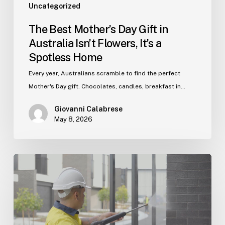
Spotless
Uncategorized
Home
The Best Mother’s Day Gift in
Australia Isn’t Flowers, It’s a
Spotless Home
Every year, Australians scramble to find the perfect
Mother's Day gift. Chocolates, candles, breakfast in…
Giovanni Calabrese
May 8, 2026
Post‑Construction
Cleaning:
The
Secret
Weapon