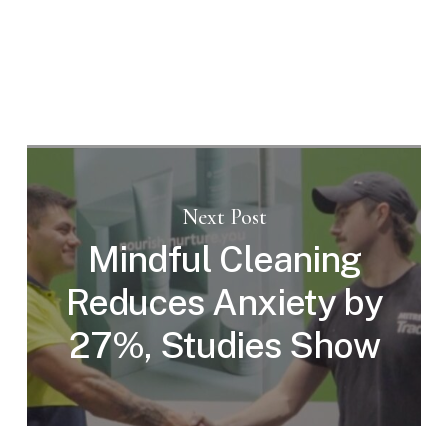
Next Post
Mindful Cleaning
Reduces Anxiety by
27%, Studies Show