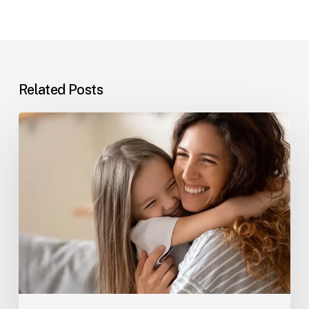
Related Posts
The
Best
Mother’s
Day
Gift
in
Australia
Isn’t
Flowers,
It’s
a