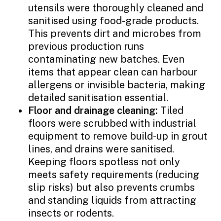
utensils were thoroughly cleaned and
sanitised using food-grade products.
This prevents dirt and microbes from
previous production runs
contaminating new batches. Even
items that appear clean can harbour
allergens or invisible bacteria, making
detailed sanitisation essential.
Floor and drainage cleaning:
Tiled
floors were scrubbed with industrial
equipment to remove build-up in grout
lines, and drains were sanitised.
Keeping floors spotless not only
meets safety requirements (reducing
slip risks) but also prevents crumbs
and standing liquids from attracting
insects or rodents.