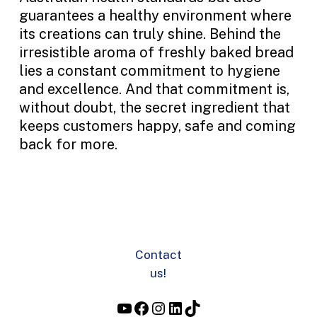
guarantees a healthy environment where
its creations can truly shine. Behind the
irresistible aroma of freshly baked bread
lies a constant commitment to hygiene
and excellence. And that commitment is,
without doubt, the secret ingredient that
keeps customers happy, safe and coming
back for more.
Contact
us!
YouTube
Facebook
Instagram
LinkedIn
TikTok