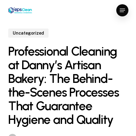
Skip
Menu
to
Close
main
Menu
content
Uncategorized
Professional Cleaning
at Danny’s Artisan
Bakery: The Behind-
the-Scenes Processes
That Guarantee
Hygiene and Quality