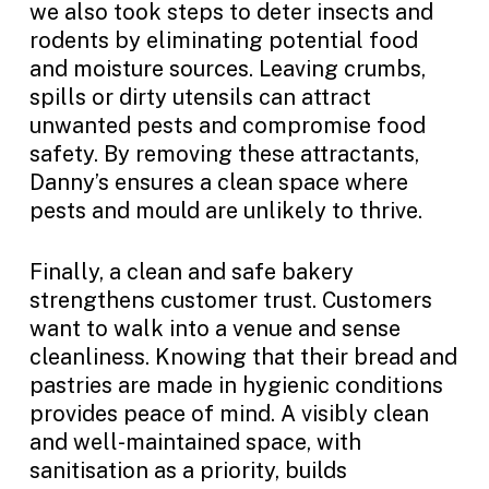
we also took steps to deter insects and
rodents by eliminating potential food
and moisture sources. Leaving crumbs,
spills or dirty utensils can attract
unwanted pests and compromise food
safety. By removing these attractants,
Danny’s ensures a clean space where
pests and mould are unlikely to thrive.
Finally, a clean and safe bakery
strengthens customer trust. Customers
want to walk into a venue and sense
cleanliness. Knowing that their bread and
pastries are made in hygienic conditions
provides peace of mind. A visibly clean
and well-maintained space, with
sanitisation as a priority, builds