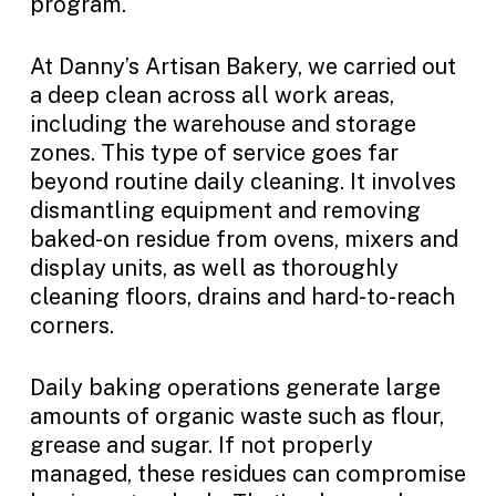
program.
At Danny’s Artisan Bakery, we carried out
a deep clean across all work areas,
including the warehouse and storage
zones. This type of service goes far
beyond routine daily cleaning. It involves
dismantling equipment and removing
baked-on residue from ovens, mixers and
display units, as well as thoroughly
cleaning floors, drains and hard-to-reach
corners.
Daily baking operations generate large
amounts of organic waste such as flour,
grease and sugar. If not properly
managed, these residues can compromise