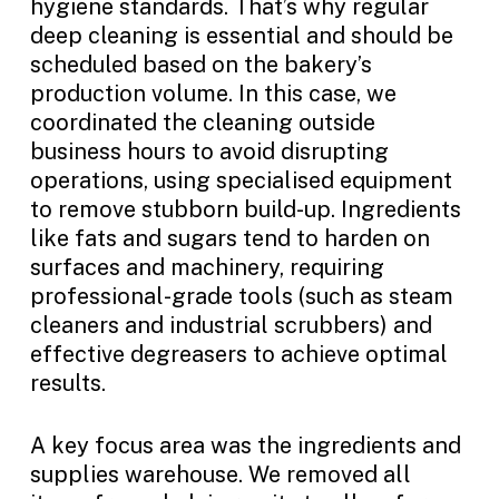
hygiene standards. That’s why regular
deep cleaning is essential and should be
scheduled based on the bakery’s
production volume. In this case, we
coordinated the cleaning outside
business hours to avoid disrupting
operations, using specialised equipment
to remove stubborn build-up. Ingredients
like fats and sugars tend to harden on
surfaces and machinery, requiring
professional-grade tools (such as steam
cleaners and industrial scrubbers) and
effective degreasers to achieve optimal
results.
A key focus area was the ingredients and
supplies warehouse. We removed all