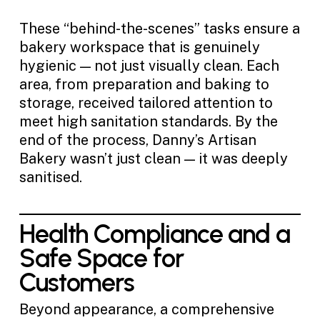
These “behind-the-scenes” tasks ensure a
bakery workspace that is genuinely
hygienic — not just visually clean. Each
area, from preparation and baking to
storage, received tailored attention to
meet high sanitation standards. By the
end of the process, Danny’s Artisan
Bakery wasn’t just clean — it was deeply
sanitised.
Health Compliance and a
Safe Space for
Customers
Beyond appearance, a comprehensive