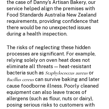
the case of Danny’s Artisan Bakery, our
service helped align the premises with
Food Standards Australia New Zealand
requirements, providing confidence that
there would be no unexpected issues
during a health inspection.
The risks of neglecting these hidden
processes are significant. For example,
relying solely on oven heat does not
eliminate all threats — heat-resistant
bacteria such as
or
Staphylococcus aureus
can survive baking and later
Bacillus cereus
cause foodborne illness. Poorly cleaned
equipment can also leave traces of
allergens (such as flour, nuts or dairy),
posing serious risks to customers with