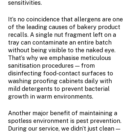
sensitivities.
It’s no coincidence that allergens are one
of the leading causes of bakery product
recalls. A single nut fragment left on a
tray can contaminate an entire batch
without being visible to the naked eye.
That’s why we emphasise meticulous
sanitisation procedures — from
disinfecting food-contact surfaces to
washing proofing cabinets daily with
mild detergents to prevent bacterial
growth in warm environments.
Another major benefit of maintaining a
spotless environment is pest prevention.
During our service, we didn’t just clean —