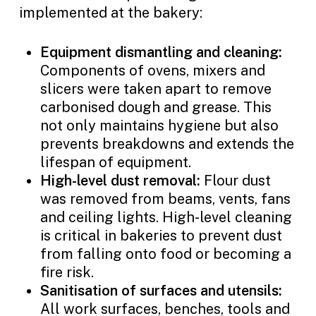
implemented at the bakery:
Equipment dismantling and cleaning:
Components of ovens, mixers and
slicers were taken apart to remove
carbonised dough and grease. This
not only maintains hygiene but also
prevents breakdowns and extends the
lifespan of equipment.
High-level dust removal:
Flour dust
was removed from beams, vents, fans
and ceiling lights. High-level cleaning
is critical in bakeries to prevent dust
from falling onto food or becoming a
fire risk.
Sanitisation of surfaces and utensils:
All work surfaces, benches, tools and