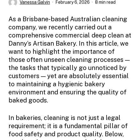
Vanessa Galvin
February 6, 2026
8 min read
As a Brisbane-based Australian cleaning
company, we recently carried out a
comprehensive commercial deep clean at
Danny’s Artisan Bakery. In this article, we
want to highlight the importance of
those often unseen cleaning processes —
the tasks that typically go unnoticed by
customers — yet are absolutely essential
to maintaining a hygienic bakery
environment and ensuring the quality of
baked goods.
In bakeries, cleaning is not just a legal
requirement; it is a fundamental pillar of
food safety and product quality. Below,