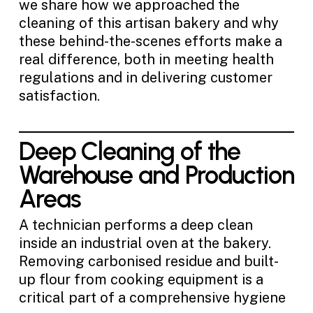
we share how we approached the
cleaning of this artisan bakery and why
these behind-the-scenes efforts make a
real difference, both in meeting health
regulations and in delivering customer
satisfaction.
Deep Cleaning of the
Warehouse and Production
Areas
A technician performs a deep clean
inside an industrial oven at the bakery.
Removing carbonised residue and built-
up flour from cooking equipment is a
critical part of a comprehensive hygiene