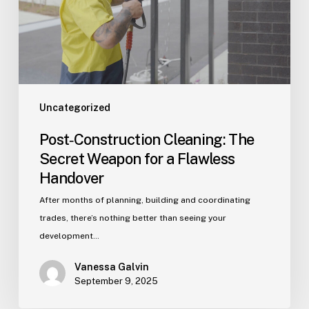
for
a
Flawless
Handover
Uncategorized
Post‑Construction Cleaning: The
Secret Weapon for a Flawless
Handover
After months of planning, building and coordinating
trades, there’s nothing better than seeing your
development…
Vanessa Galvin
September 9, 2025