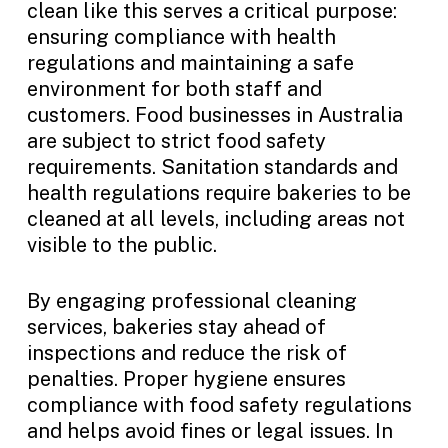
clean like this serves a critical purpose:
ensuring compliance with health
regulations and maintaining a safe
environment for both staff and
customers. Food businesses in Australia
are subject to strict food safety
requirements. Sanitation standards and
health regulations require bakeries to be
cleaned at all levels, including areas not
visible to the public.
By engaging professional cleaning
services, bakeries stay ahead of
inspections and reduce the risk of
penalties. Proper hygiene ensures
compliance with food safety regulations
and helps avoid fines or legal issues. In