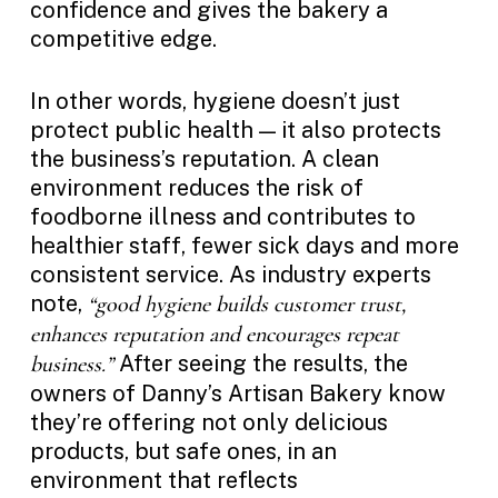
confidence and gives the bakery a
competitive edge.
In other words, hygiene doesn’t just
protect public health — it also protects
the business’s reputation. A clean
environment reduces the risk of
foodborne illness and contributes to
healthier staff, fewer sick days and more
consistent service. As industry experts
note,
“good hygiene builds customer trust,
enhances reputation and encourages repeat
After seeing the results, the
business.”
owners of Danny’s Artisan Bakery know
they’re offering not only delicious
products, but safe ones, in an
environment that reflects