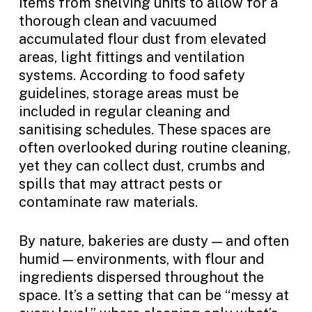
items from shelving units to allow for a
thorough clean and vacuumed
accumulated flour dust from elevated
areas, light fittings and ventilation
systems. According to food safety
guidelines, storage areas must be
included in regular cleaning and
sanitising schedules. These spaces are
often overlooked during routine cleaning,
yet they can collect dust, crumbs and
spills that may attract pests or
contaminate raw materials.
By nature, bakeries are dusty — and often
humid — environments, with flour and
ingredients dispersed throughout the
space. It’s a setting that can be “messy at