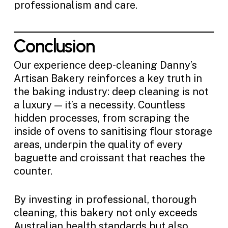
professionalism and care.
Conclusion
Our experience deep-cleaning Danny’s
Artisan Bakery reinforces a key truth in
the baking industry: deep cleaning is not
a luxury — it’s a necessity. Countless
hidden processes, from scraping the
inside of ovens to sanitising flour storage
areas, underpin the quality of every
baguette and croissant that reaches the
counter.
By investing in professional, thorough
cleaning, this bakery not only exceeds
Australian health standards but also