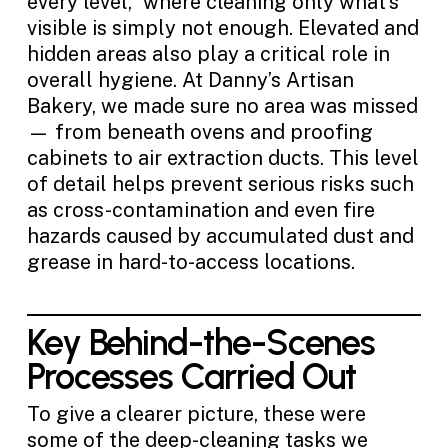
every level,” where cleaning only what’s
visible is simply not enough. Elevated and
hidden areas also play a critical role in
overall hygiene. At Danny’s Artisan
Bakery, we made sure no area was missed
— from beneath ovens and proofing
cabinets to air extraction ducts. This level
of detail helps prevent serious risks such
as cross-contamination and even fire
hazards caused by accumulated dust and
grease in hard-to-access locations.
Key Behind-the-Scenes
Processes Carried Out
To give a clearer picture, these were
some of the deep-cleaning tasks we