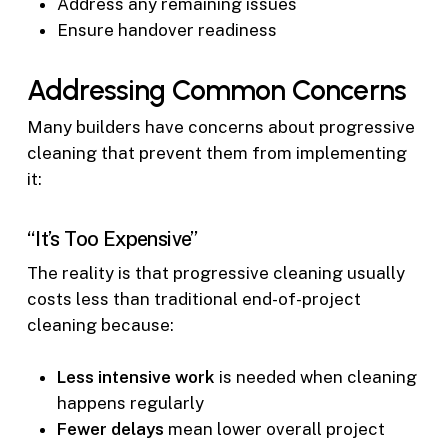
Address any remaining issues
Ensure handover readiness
Addressing Common Concerns
Many builders have concerns about progressive
cleaning that prevent them from implementing
it:
“It’s Too Expensive”
The reality is that progressive cleaning usually
costs less than traditional end-of-project
cleaning because:
Less intensive work
is needed when cleaning
happens regularly
Fewer delays
mean lower overall project