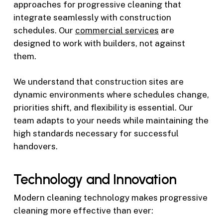
approaches for progressive cleaning that
integrate seamlessly with construction
schedules. Our
commercial services
are
designed to work with builders, not against
them.
We understand that construction sites are
dynamic environments where schedules change,
priorities shift, and flexibility is essential. Our
team adapts to your needs while maintaining the
high standards necessary for successful
handovers.
Technology and Innovation
Modern cleaning technology makes progressive
cleaning more effective than ever: