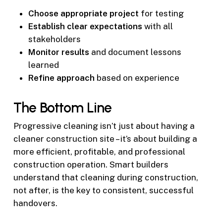
Choose appropriate project
for testing
Establish clear expectations
with all
stakeholders
Monitor results
and document lessons
learned
Refine approach
based on experience
The Bottom Line
Progressive cleaning isn’t just about having a
cleaner construction site – it’s about building a
more efficient, profitable, and professional
construction operation. Smart builders
understand that cleaning during construction,
not after, is the key to consistent, successful
handovers.