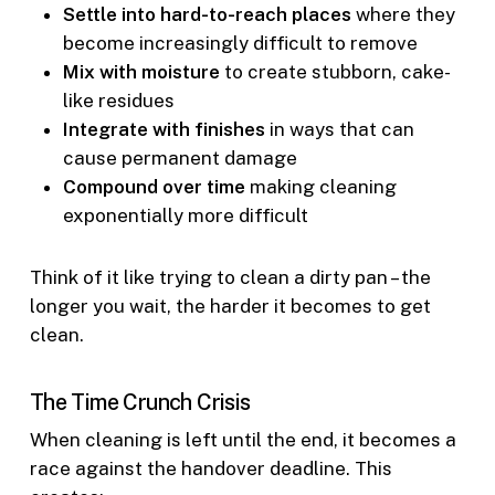
Settle into hard-to-reach places
where they
become increasingly difficult to remove
Mix with moisture
to create stubborn, cake-
like residues
Integrate with finishes
in ways that can
cause permanent damage
Compound over time
making cleaning
exponentially more difficult
Think of it like trying to clean a dirty pan – the
longer you wait, the harder it becomes to get
clean.
The Time Crunch Crisis
When cleaning is left until the end, it becomes a
race against the handover deadline. This