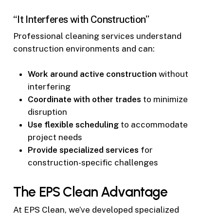
“It Interferes with Construction”
Professional cleaning services understand
construction environments and can:
Work around active construction
without
interfering
Coordinate with other trades
to minimize
disruption
Use flexible scheduling
to accommodate
project needs
Provide specialized services
for
construction-specific challenges
The EPS Clean Advantage
At EPS Clean, we’ve developed specialized