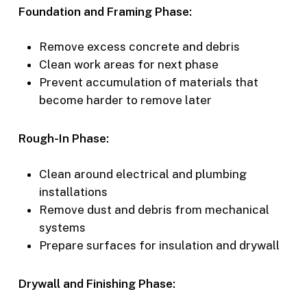
Foundation and Framing Phase:
Remove excess concrete and debris
Clean work areas for next phase
Prevent accumulation of materials that
become harder to remove later
Rough-In Phase:
Clean around electrical and plumbing
installations
Remove dust and debris from mechanical
systems
Prepare surfaces for insulation and drywall
Drywall and Finishing Phase: