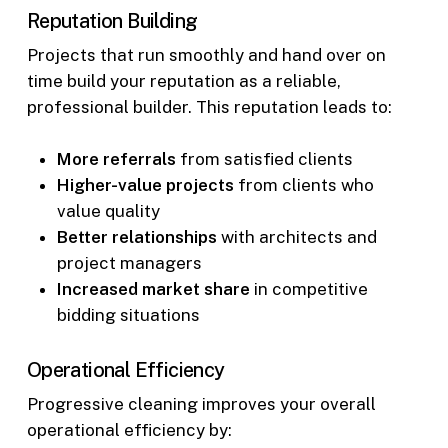
Reputation Building
Projects that run smoothly and hand over on
time build your reputation as a reliable,
professional builder. This reputation leads to:
More referrals
from satisfied clients
Higher-value projects
from clients who
value quality
Better relationships
with architects and
project managers
Increased market share
in competitive
bidding situations
Operational Efficiency
Progressive cleaning improves your overall
operational efficiency by: