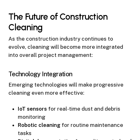
The Future of Construction
Cleaning
As the construction industry continues to
evolve, cleaning will become more integrated
into overall project management:
Technology Integration
Emerging technologies will make progressive
cleaning even more effective:
IoT sensors
for real-time dust and debris
monitoring
Robotic cleaning
for routine maintenance
tasks