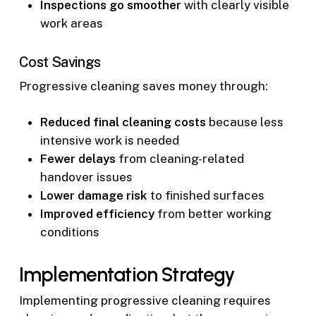
Inspections go smoother
with clearly visible
work areas
Cost Savings
Progressive cleaning saves money through:
Reduced final cleaning costs
because less
intensive work is needed
Fewer delays
from cleaning-related
handover issues
Lower damage risk
to finished surfaces
Improved efficiency
from better working
conditions
Implementation Strategy
Implementing progressive cleaning requires