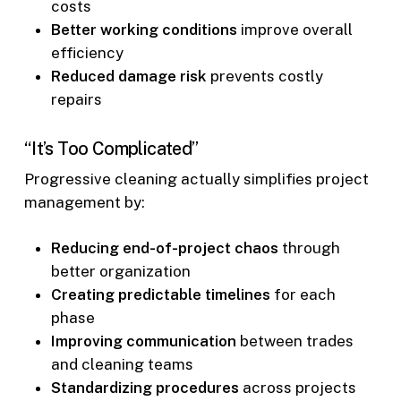
costs
Better working conditions
improve overall
efficiency
Reduced damage risk
prevents costly
repairs
“It’s Too Complicated”
Progressive cleaning actually simplifies project
management by:
Reducing end-of-project chaos
through
better organization
Creating predictable timelines
for each
phase
Improving communication
between trades
and cleaning teams
Standardizing procedures
across projects