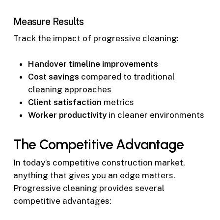
Measure Results
Track the impact of progressive cleaning:
Handover timeline improvements
Cost savings
compared to traditional
cleaning approaches
Client satisfaction
metrics
Worker productivity
in cleaner environments
The Competitive Advantage
In today’s competitive construction market,
anything that gives you an edge matters.
Progressive cleaning provides several
competitive advantages: