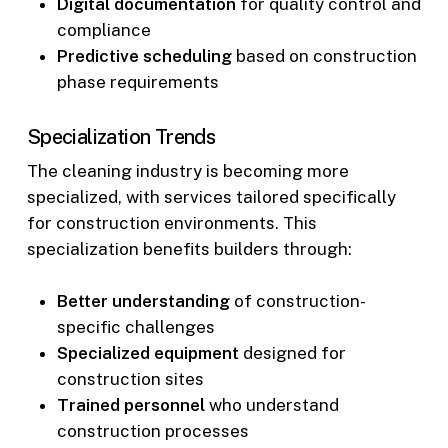
Digital documentation
for quality control and
compliance
Predictive scheduling
based on construction
phase requirements
Specialization Trends
The cleaning industry is becoming more
specialized, with services tailored specifically
for construction environments. This
specialization benefits builders through:
Better understanding
of construction-
specific challenges
Specialized equipment
designed for
construction sites
Trained personnel
who understand
construction processes