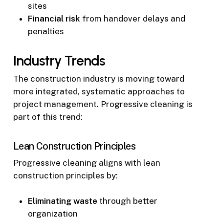
sites
Financial risk
from handover delays and
penalties
Industry Trends
The construction industry is moving toward
more integrated, systematic approaches to
project management. Progressive cleaning is
part of this trend:
Lean Construction Principles
Progressive cleaning aligns with lean
construction principles by:
Eliminating waste
through better
organization