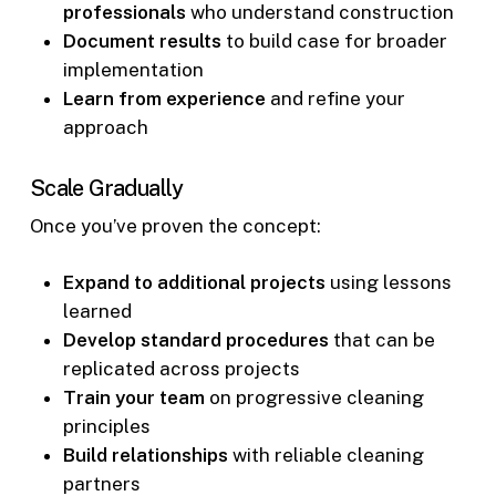
professionals
who understand construction
Document results
to build case for broader
implementation
Learn from experience
and refine your
approach
Scale Gradually
Once you’ve proven the concept:
Expand to additional projects
using lessons
learned
Develop standard procedures
that can be
replicated across projects
Train your team
on progressive cleaning
principles
Build relationships
with reliable cleaning
partners