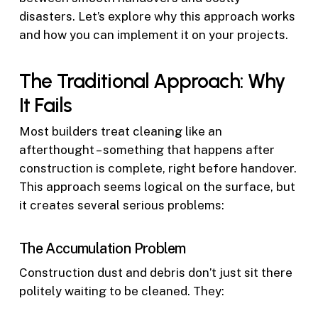
disasters. Let’s explore why this approach works
and how you can implement it on your projects.
The Traditional Approach: Why
It Fails
Most builders treat cleaning like an
afterthought – something that happens after
construction is complete, right before handover.
This approach seems logical on the surface, but
it creates several serious problems:
The Accumulation Problem
Construction dust and debris don’t just sit there
politely waiting to be cleaned. They: