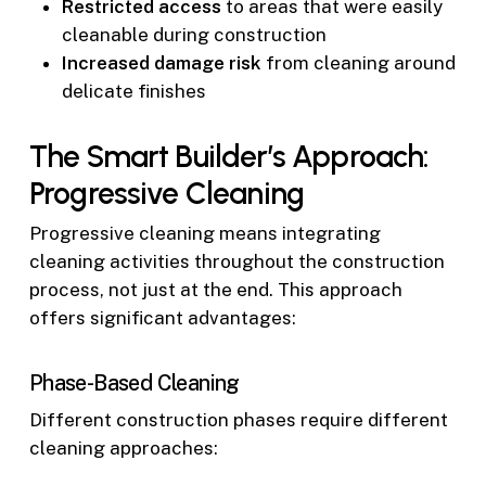
Restricted access
to areas that were easily
cleanable during construction
Increased damage risk
from cleaning around
delicate finishes
The Smart Builder’s Approach:
Progressive Cleaning
Progressive cleaning means integrating
cleaning activities throughout the construction
process, not just at the end. This approach
offers significant advantages:
Phase-Based Cleaning
Different construction phases require different
cleaning approaches: