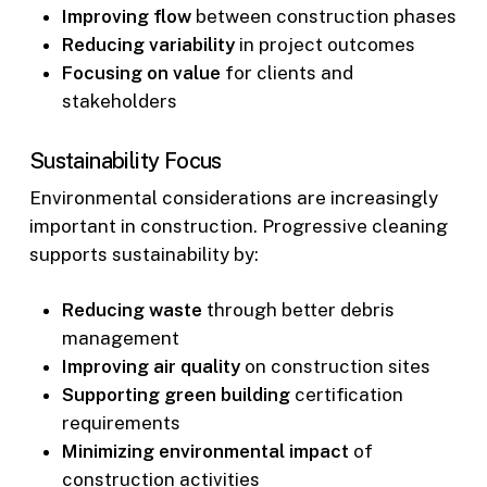
Improving flow
between construction phases
Reducing variability
in project outcomes
Focusing on value
for clients and
stakeholders
Sustainability Focus
Environmental considerations are increasingly
important in construction. Progressive cleaning
supports sustainability by:
Reducing waste
through better debris
management
Improving air quality
on construction sites
Supporting green building
certification
requirements
Minimizing environmental impact
of
construction activities