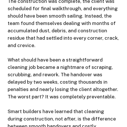
The construction was complete, the client was
scheduled for final walkthrough, and everything
should have been smooth sailing. Instead, the
team found themselves dealing with months of
accumulated dust, debris, and construction
residue that had settled into every corner, crack,
and crevice.
What should have been a straightforward
cleaning job became a nightmare of scraping,
scrubbing, and rework. The handover was
delayed by two weeks, costing thousands in
penalties and nearly losing the client altogether.
The worst part? It was completely preventable.
Smart builders have learned that cleaning
during construction, not after, is the difference
between smooth handovers and costly