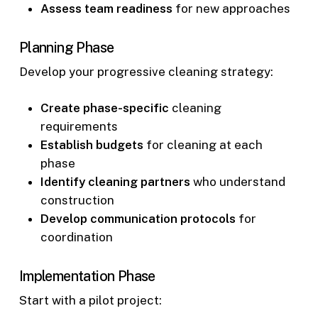
Assess team readiness
for new approaches
Planning Phase
Develop your progressive cleaning strategy:
Create phase-specific
cleaning
requirements
Establish budgets
for cleaning at each
phase
Identify cleaning partners
who understand
construction
Develop communication protocols
for
coordination
Implementation Phase
Start with a pilot project: