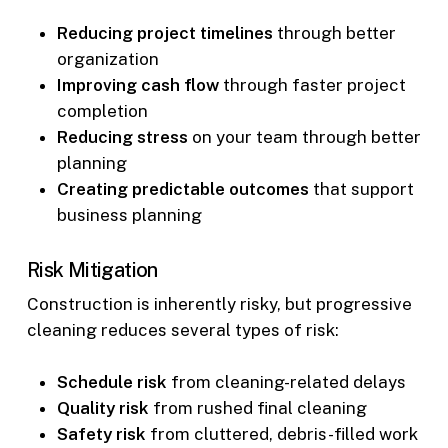
Reducing project timelines
through better
organization
Improving cash flow
through faster project
completion
Reducing stress
on your team through better
planning
Creating predictable outcomes
that support
business planning
Risk Mitigation
Construction is inherently risky, but progressive
cleaning reduces several types of risk:
Schedule risk
from cleaning-related delays
Quality risk
from rushed final cleaning
Safety risk
from cluttered, debris-filled work