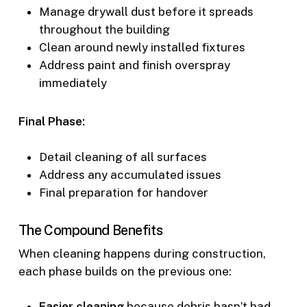
Manage drywall dust before it spreads
throughout the building
Clean around newly installed fixtures
Address paint and finish overspray
immediately
Final Phase:
Detail cleaning of all surfaces
Address any accumulated issues
Final preparation for handover
The Compound Benefits
When cleaning happens during construction,
each phase builds on the previous one:
Easier cleaning
because debris hasn’t had