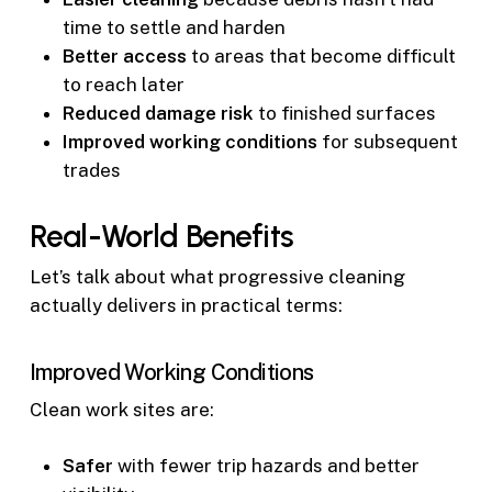
time to settle and harden
Better access
to areas that become difficult
to reach later
Reduced damage risk
to finished surfaces
Improved working conditions
for subsequent
trades
Real-World Benefits
Let’s talk about what progressive cleaning
actually delivers in practical terms:
Improved Working Conditions
Clean work sites are:
Safer
with fewer trip hazards and better