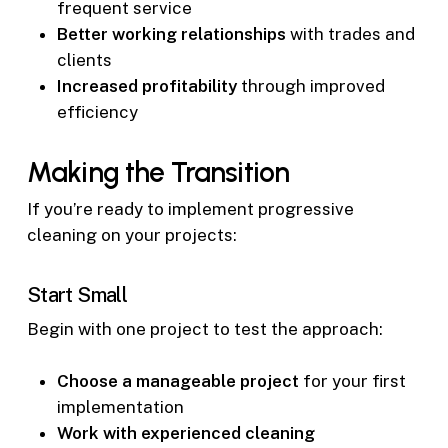
frequent service
Better working relationships
with trades and
clients
Increased profitability
through improved
efficiency
Making the Transition
If you’re ready to implement progressive
cleaning on your projects:
Start Small
Begin with one project to test the approach:
Choose a manageable project
for your first
implementation
Work with experienced cleaning