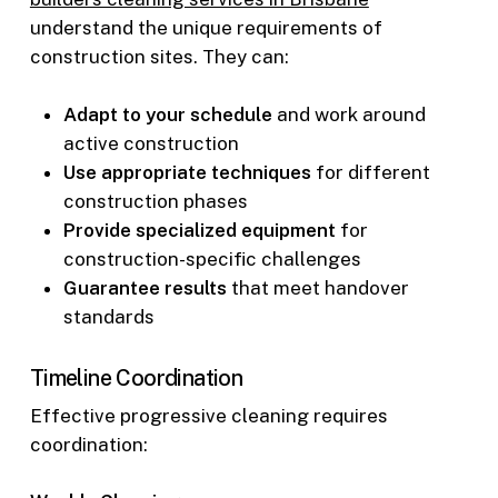
understand the unique requirements of
construction sites. They can:
Adapt to your schedule
and work around
active construction
Use appropriate techniques
for different
construction phases
Provide specialized equipment
for
construction-specific challenges
Guarantee results
that meet handover
standards
Timeline Coordination
Effective progressive cleaning requires
coordination: