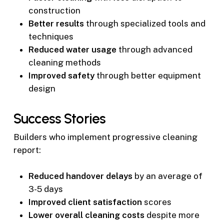
construction
Better results
through specialized tools and
techniques
Reduced water usage
through advanced
cleaning methods
Improved safety
through better equipment
design
Success Stories
Builders who implement progressive cleaning
report:
Reduced handover delays
by an average of
3-5 days
Improved client satisfaction
scores
Lower overall cleaning costs
despite more