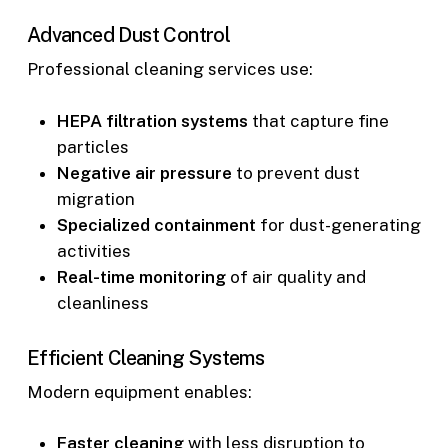
Advanced Dust Control
Professional cleaning services use:
HEPA filtration systems
that capture fine
particles
Negative air pressure
to prevent dust
migration
Specialized containment
for dust-generating
activities
Real-time monitoring
of air quality and
cleanliness
Efficient Cleaning Systems
Modern equipment enables:
Faster cleaning
with less disruption to