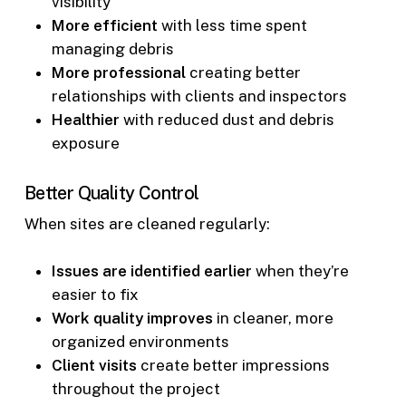
visibility
More efficient
with less time spent
managing debris
More professional
creating better
relationships with clients and inspectors
Healthier
with reduced dust and debris
exposure
Better Quality Control
When sites are cleaned regularly:
Issues are identified earlier
when they’re
easier to fix
Work quality improves
in cleaner, more
organized environments
Client visits
create better impressions
throughout the project