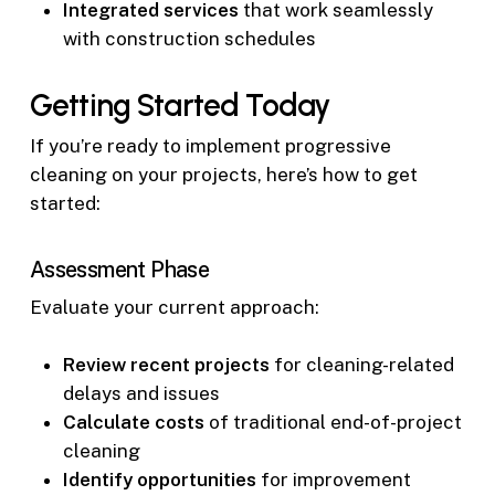
Integrated services
that work seamlessly
with construction schedules
Getting Started Today
If you’re ready to implement progressive
cleaning on your projects, here’s how to get
started:
Assessment Phase
Evaluate your current approach:
Review recent projects
for cleaning-related
delays and issues
Calculate costs
of traditional end-of-project
cleaning
Identify opportunities
for improvement