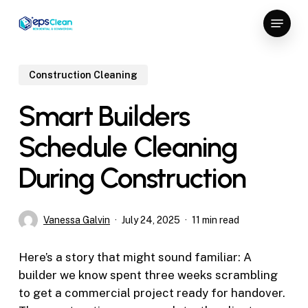
Skip
Menu
to
Close
main
Menu
content
Construction Cleaning
Smart Builders
Schedule Cleaning
During Construction
Vanessa Galvin
July 24, 2025
11 min read
Here’s a story that might sound familiar: A
builder we know spent three weeks scrambling
to get a commercial project ready for handover.