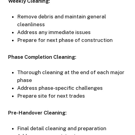
Weekly Cleaning:
Remove debris and maintain general
cleanliness
Address any immediate issues
Prepare for next phase of construction
Phase Completion Cleaning:
Thorough cleaning at the end of each major
phase
Address phase-specific challenges
Prepare site for next trades
Pre-Handover Cleaning:
Final detail cleaning and preparation