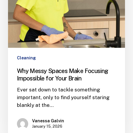
Brain
Cleaning
Why Messy Spaces Make Focusing
Impossible for Your Brain
Ever sat down to tackle something
important, only to find yourself staring
blankly at the…
Vanessa Galvin
January 15, 2026