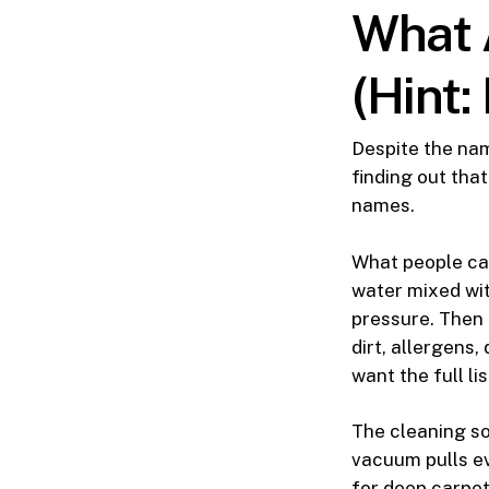
What 
(Hint:
Despite the nam
finding out tha
names.
What people cal
water mixed wit
pressure. Then 
dirt, allergens,
want the full lis
The cleaning so
vacuum pulls ev
for deep carpet