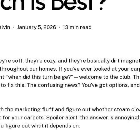
ch Is Best?
lvin
January 5, 2026
13 min read
y’re soft, they’re cozy, and they’re basically dirt magne
l throughout our homes. If you’ve ever looked at your carp
ght “when did this turn beige?”—welcome to the club. T
to fix this. The confusing news? You’ve got options, and 
gh the marketing fluff and figure out whether steam cle
t for your carpets. Spoiler alert: the answer is annoyingl
ou figure out what it depends on.