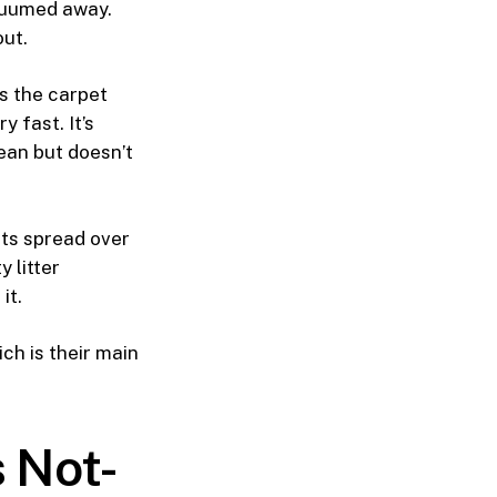
vacuumed away.
out.
s the carpet
 fast. It’s
ean but doesn’t
ts spread over
y litter
it.
ch is their main
 Not-