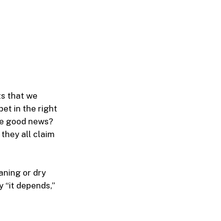
ts that we
et in the right
he good news?
they all claim
aning or dry
y “it depends,”