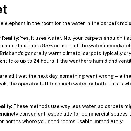
t
he elephant in the room (or the water in the carpet): moi
Reality:
Yes, it uses water. No, your carpets shouldn’t s
quipment extracts 95% or more of the water immediately
 Brisbane’s generally warm climate, carpets typically dry
ht take up to 24 hours if the weather’s humid and ventil
 are still wet the next day, something went wrong—eithe
ak, the operator left too much water, or both. This is 
.
ality:
These methods use way less water, so carpets migh
genuinely convenient, especially for commercial spaces t
 or homes where you need rooms usable immediately.