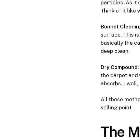
particles. As it
Think of it like
Bonnet Cleanin
surface. This is
basically the c
deep clean.
Dry Compound:
the carpet and w
absorbs… well, 
All these metho
selling point.
The M