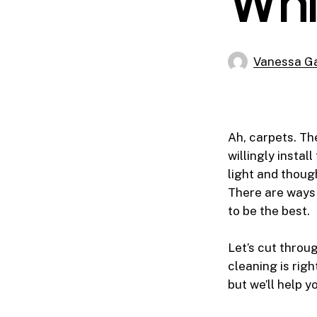
Whi
Vanessa Ga
Ah, carpets. The
willingly instal
light and thou
There are ways 
to be the best.
Let’s cut throu
cleaning is righ
but we’ll help y