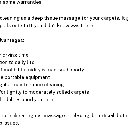
r some warranties
cleaning as a deep tissue massage for your carpets. It 
pulls out stuff you didn’t know was there.
dvantages:
 drying time
ion to daily life
of mold if humidity is managed poorly
re portable equipment
gular maintenance cleaning
or lightly to moderately soiled carpets
chedule around your life
 more like a regular massage—relaxing, beneficial, but 
 issues.