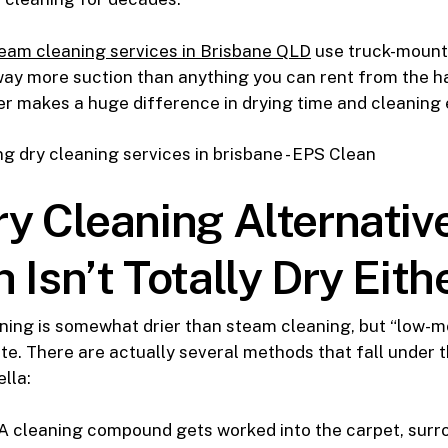
eam cleaning services in Brisbane QLD
use truck-moun
ay more suction than anything you can rent from the h
r makes a huge difference in drying time and cleaning 
y Cleaning Alternativ
 Isn’t Totally Dry Eith
ning is somewhat drier than steam cleaning, but “low-m
e. There are actually several methods that fall under t
lla:
A cleaning compound gets worked into the carpet, surro