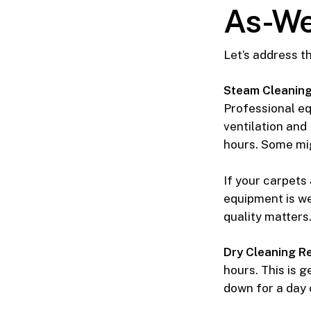
As-We
Let’s address t
Steam Cleaning 
Professional e
ventilation and
hours. Some mig
If your carpets
equipment is we
quality matters
Dry Cleaning Re
hours. This is 
down for a day