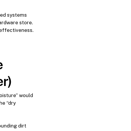
ted systems
ardware store.
effectiveness.
e
er)
oisture” would
he “dry
unding dirt