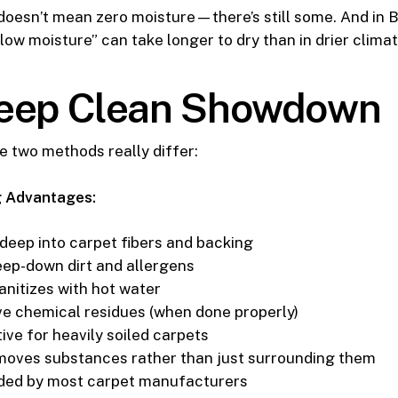
doesn’t mean zero moisture—there’s still some. And in B
low moisture” can take longer to dry than in drier climat
eep Clean Showdown
e two methods really differ:
 Advantages:
deep into carpet fibers and backing
ep-down dirt and allergens
anitizes with hot water
ve chemical residues (when done properly)
ive for heavily soiled carpets
moves substances rather than just surrounding them
d by most carpet manufacturers