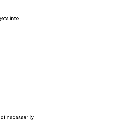
gets into
not necessarily