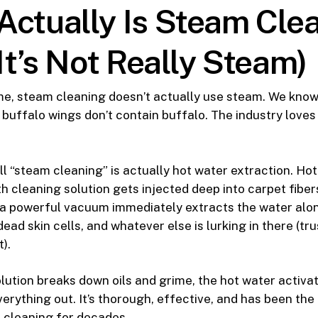
Actually Is Steam Cle
 It’s Not Really Steam)
e, steam cleaning doesn’t actually use steam. We know—
t buffalo wings don’t contain buffalo. The industry love
l “steam cleaning” is actually hot water extraction. Hot 
h cleaning solution gets injected deep into carpet fibe
a powerful vacuum immediately extracts the water along
 dead skin cells, and whatever else is lurking in there (tru
t).
lution breaks down oils and grime, the hot water activat
erything out. It’s thorough, effective, and has been the
 cleaning for decades.