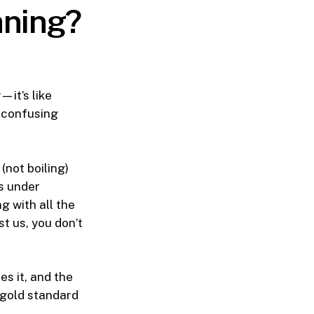
aning?
it’s like
s confusing
(not boiling)
rs under
 with all the
st us, you don’t
es it, and the
 gold standard