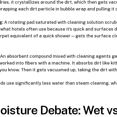
 dries, it crystallizes around the dirt, which then gets 
 wrapping each dirt particle in bubble wrap and pulling it 
g:
A rotating pad saturated with cleaning solution scrub
 what hotels often use because it’s quick and surfaces dry
arpet equivalent of a quick shower—gets the surface cl
An absorbent compound mixed with cleaning agents ge
orked into fibers with a machine. It absorbs dirt like kitt
you know. Then it gets vacuumed up, taking the dirt with 
ds use significantly less water than steam cleaning, whi
oisture Debate: Wet vs