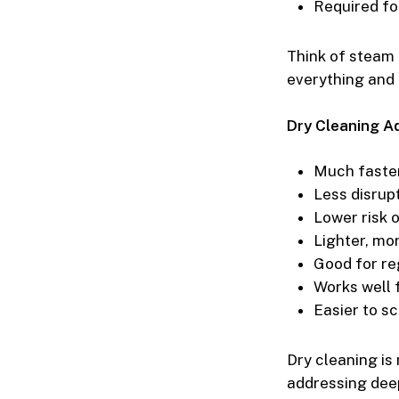
Required fo
Think of steam 
everything and 
Dry Cleaning A
Much faster
Less disrupt
Lower risk 
Lighter, mo
Good for re
Works well f
Easier to s
Dry cleaning is
addressing deep