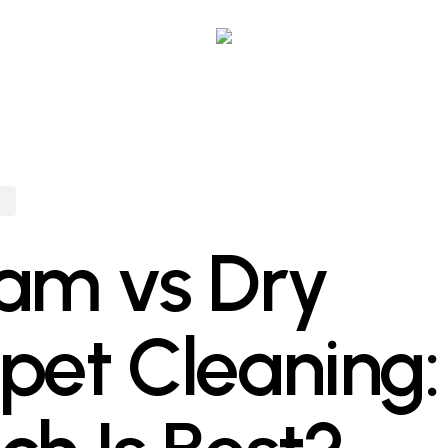
g
am vs Dry
pet Cleaning: