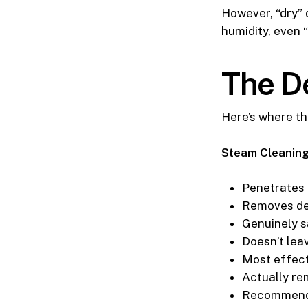
However, “dry” 
humidity, even “
The D
Here’s where th
Steam Cleaning
Penetrates 
Removes de
Genuinely s
Doesn’t lea
Most effect
Actually re
Recommende