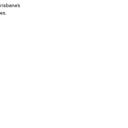
risbane’s
es.