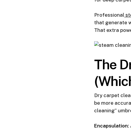
Professional
st
that generate w
That extra powe
The Dr
(Which
Dry carpet clea
be more accurat
cleaning” umbre
Encapsulation: