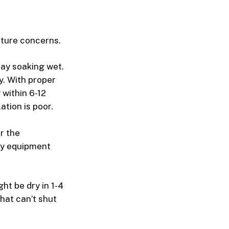
sture concerns.
tay soaking wet.
. With proper
 within 6-12
ation is poor.
r the
why equipment
t be dry in 1-4
hat can’t shut