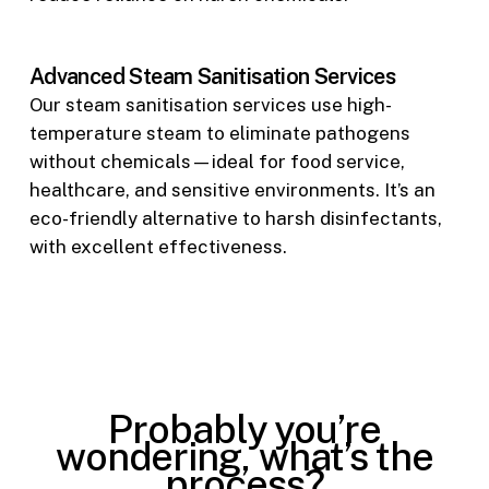
Advanced Steam Sanitisation Services
Our steam sanitisation services use high-
temperature steam to eliminate pathogens
without chemicals—ideal for food service,
healthcare, and sensitive environments. It’s an
eco-friendly alternative to harsh disinfectants,
with excellent effectiveness.
Probably you’re
wondering, what’s the
process?