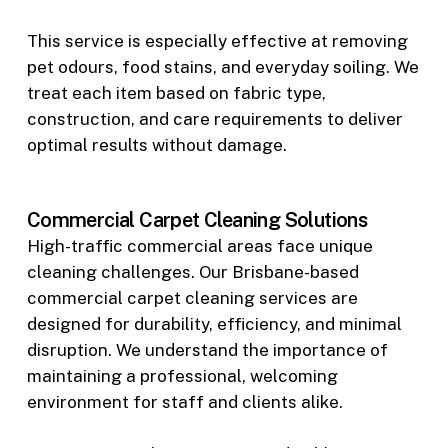
This service is especially effective at removing
pet odours, food stains, and everyday soiling. We
treat each item based on fabric type,
construction, and care requirements to deliver
optimal results without damage.
Commercial Carpet Cleaning Solutions
High-traffic commercial areas face unique
cleaning challenges. Our Brisbane-based
commercial carpet cleaning services are
designed for durability, efficiency, and minimal
disruption. We understand the importance of
maintaining a professional, welcoming
environment for staff and clients alike.