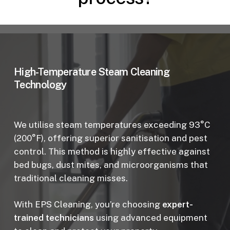
High-Temperature Steam Cleaning
Technology
We utilise steam temperatures exceeding 93°C
(200°F), offering superior sanitisation and pest
control. This method is highly effective against
bed bugs, dust mites, and microorganisms that
traditional cleaning misses.
With EPS Cleaning, you’re choosing
expert-
trained technicians
using advanced equipment