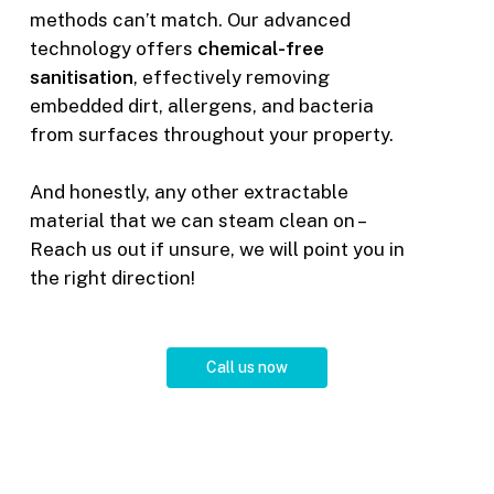
methods can’t match. Our advanced
technology offers
chemical-free
sanitisation
, effectively removing
embedded dirt, allergens, and bacteria
from surfaces throughout your property.
And honestly, any other extractable
material that we can steam clean on –
Reach us out if unsure, we will point you in
the right direction!
C
a
l
l
u
s
n
o
w