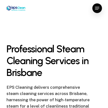
Skip
Menu
to
Close
main
Menu
content
Professional
Steam
Cleaning
Services
in
Brisbane
EPS Cleaning delivers comprehensive
steam cleaning services across Brisbane,
harnessing the power of high-temperature
steam for a level of cleanliness traditional