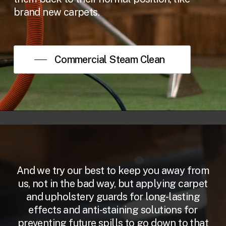
brand new carpets.
Commercial Steam Clean
And we try our best to keep you away from
us, not in the bad way, but applying carpet
and upholstery guards for long-lasting
effects and anti-staining solutions for
preventing future spills to go down to that