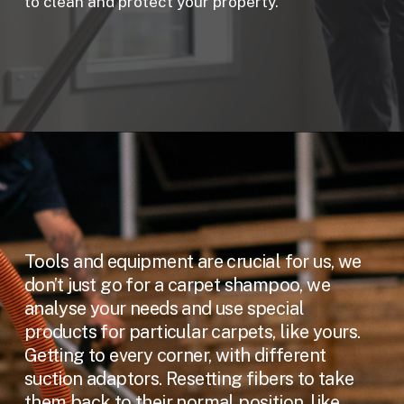
to clean and protect your property.
Tools and equipment are crucial for us, we
don’t just go for a carpet shampoo, we
analyse your needs and use special
products for particular carpets, like yours.
Getting to every corner, with different
suction adaptors. Resetting fibers to take
them back to their normal position, like