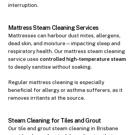
interruption.
Mattress Steam Cleaning Services
Mattresses can harbour dust mites, allergens,
dead skin, and moisture—impacting sleep and
respiratory health. Our mattress steam cleaning
service uses
controlled high-temperature steam
to deeply sanitise without soaking.
Regular mattress cleaning is especially
beneficial for allergy or asthma sufferers, as it
removes irritants at the source.
Steam Cleaning for Tiles and Grout
Our tile and grout steam cleaning in Brisbane