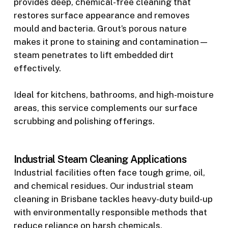
provides deep, chemical-free cleaning that
restores surface appearance and removes
mould and bacteria. Grout’s porous nature
makes it prone to staining and contamination—
steam penetrates to lift embedded dirt
effectively.
Ideal for kitchens, bathrooms, and high-moisture
areas, this service complements our surface
scrubbing and polishing offerings.
Industrial Steam Cleaning Applications
Industrial facilities often face tough grime, oil,
and chemical residues. Our industrial steam
cleaning in Brisbane tackles heavy-duty build-up
with environmentally responsible methods that
reduce reliance on harsh chemicals.