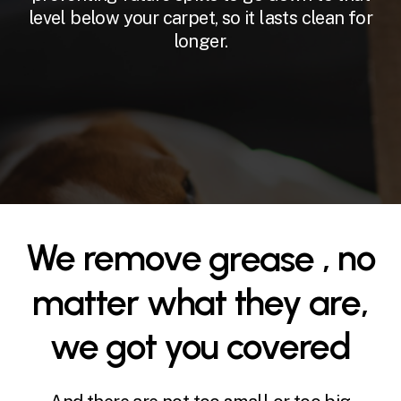
level below your carpet, so it lasts clean for
longer.
We remove
grease
oil
, no
matter what they are,
we got you covered