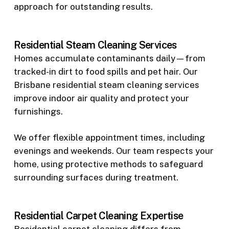
approach for outstanding results.
Residential Steam Cleaning Services
Homes accumulate contaminants daily—from
tracked-in dirt to food spills and pet hair. Our
Brisbane residential steam cleaning services
improve indoor air quality and protect your
furnishings.
We offer flexible appointment times, including
evenings and weekends. Our team respects your
home, using protective methods to safeguard
surrounding surfaces during treatment.
Residential Carpet Cleaning Expertise