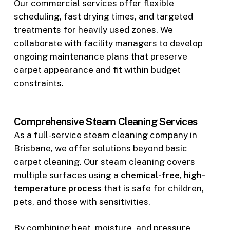
Our commercial services offer flexible
scheduling, fast drying times, and targeted
treatments for heavily used zones. We
collaborate with facility managers to develop
ongoing maintenance plans that preserve
carpet appearance and fit within budget
constraints.
Comprehensive Steam Cleaning Services
As a full-service steam cleaning company in
Brisbane, we offer solutions beyond basic
carpet cleaning. Our steam cleaning covers
multiple surfaces using a
chemical-free, high-
temperature process
that is safe for children,
pets, and those with sensitivities.
By combining heat, moisture, and pressure,