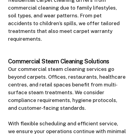
Residential carpet cleaning differs from
commercial cleaning due to family lifestyles,
soil types, and wear patterns. From pet
accidents to children’s spills, we offer tailored
treatments that also meet carpet warranty
requirements.
Commercial Steam Cleaning Solutions
Our commercial steam cleaning services go
beyond carpets. Offices, restaurants, healthcare
centres, and retail spaces benefit from multi-
surface steam treatments. We consider
compliance requirements, hygiene protocols,
and customer-facing standards.
With flexible scheduling and efficient service,
we ensure your operations continue with minimal