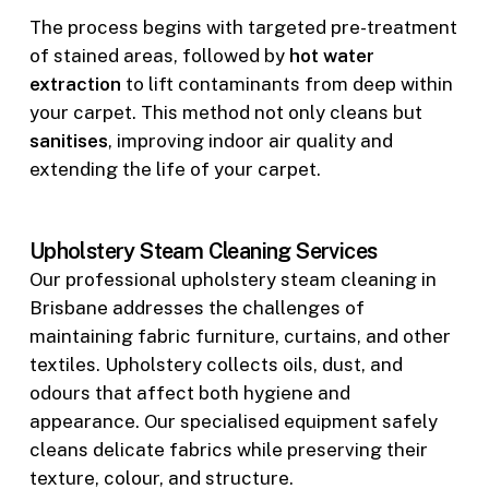
The process begins with targeted pre-treatment
of stained areas, followed by
hot water
extraction
to lift contaminants from deep within
your carpet. This method not only cleans but
sanitises
, improving indoor air quality and
extending the life of your carpet.
Upholstery Steam Cleaning Services
Our professional upholstery steam cleaning in
Brisbane addresses the challenges of
maintaining fabric furniture, curtains, and other
textiles. Upholstery collects oils, dust, and
odours that affect both hygiene and
appearance. Our specialised equipment safely
cleans delicate fabrics while preserving their
texture, colour, and structure.