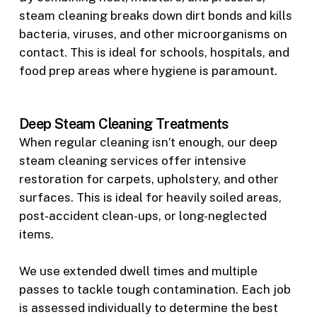
steam cleaning breaks down dirt bonds and kills
bacteria, viruses, and other microorganisms on
contact. This is ideal for schools, hospitals, and
food prep areas where hygiene is paramount.
Deep Steam Cleaning Treatments
When regular cleaning isn’t enough, our deep
steam cleaning services offer intensive
restoration for carpets, upholstery, and other
surfaces. This is ideal for heavily soiled areas,
post-accident clean-ups, or long-neglected
items.
We use extended dwell times and multiple
passes to tackle tough contamination. Each job
is assessed individually to determine the best