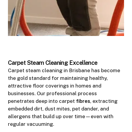
Carpet Steam Cleaning Excellence
Carpet steam cleaning in Brisbane has become
the gold standard for maintaining healthy,
attractive floor coverings in homes and
businesses. Our professional process
penetrates deep into carpet
fibres
, extracting
embedded dirt, dust mites, pet dander, and
allergens that build up over time—even with
regular vacuuming.